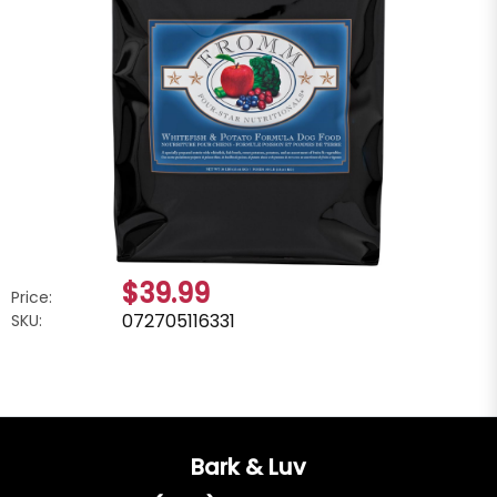
$39.99
Price:
072705116331
SKU:
Bark & Luv