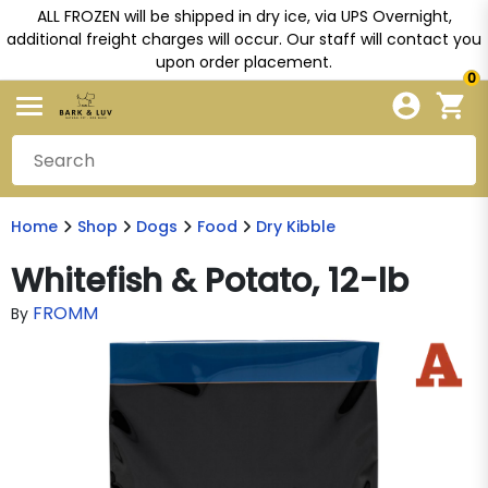
ALL FROZEN will be shipped in dry ice, via UPS Overnight,
additional freight charges will occur. Our staff will contact you
upon order placement.
0
Home
Shop
Dogs
Food
Dry Kibble
Whitefish & Potato, 12-lb
FROMM
By