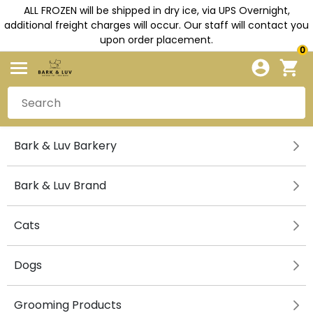
ALL FROZEN will be shipped in dry ice, via UPS Overnight,
additional freight charges will occur. Our staff will contact you
upon order placement.
0
Bark & Luv Barkery
Bark & Luv Brand
Cats
Dogs
Grooming Products