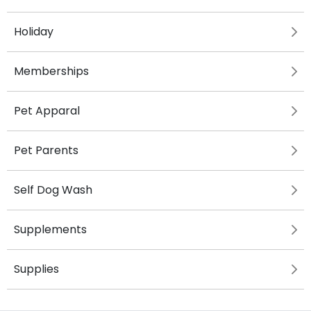
Holiday
Memberships
Pet Apparal
Pet Parents
Self Dog Wash
Supplements
Supplies