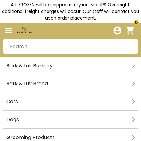
ALL FROZEN will be shipped in dry ice, via UPS Overnight,
additional freight charges will occur. Our staff will contact you
upon order placement.
0
Bark & Luv Barkery
Bark & Luv Brand
Cats
Dogs
Grooming Products