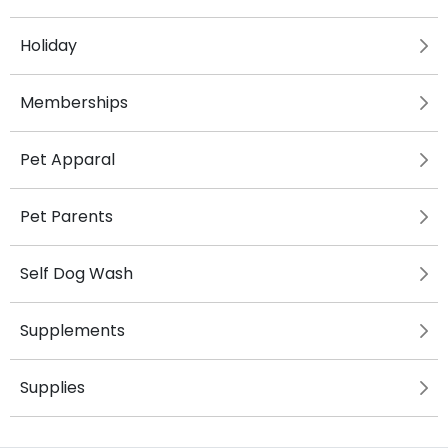
Holiday
Memberships
Pet Apparal
Pet Parents
Self Dog Wash
Supplements
Supplies