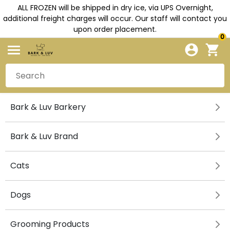
ALL FROZEN will be shipped in dry ice, via UPS Overnight,
additional freight charges will occur. Our staff will contact you
upon order placement.
0
Bark & Luv Barkery
Bark & Luv Brand
Cats
Dogs
Grooming Products