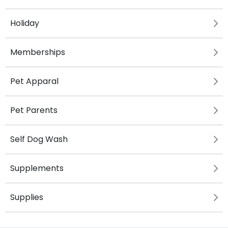
Holiday
Memberships
Pet Apparal
Pet Parents
Self Dog Wash
Supplements
Supplies