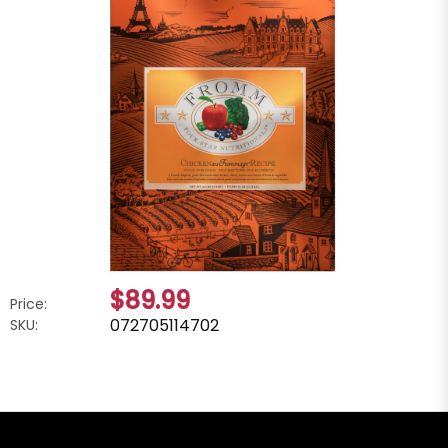
$89.99
Price:
072705114702
SKU: