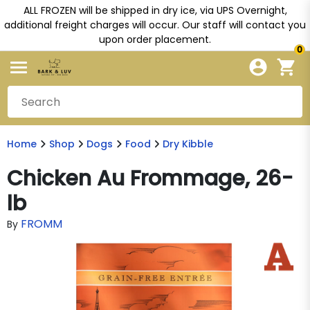
ALL FROZEN will be shipped in dry ice, via UPS Overnight,
additional freight charges will occur. Our staff will contact you
upon order placement.
0
Home
Shop
Dogs
Food
Dry Kibble
Chicken Au Frommage, 26-
lb
FROMM
By