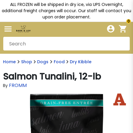
ALL FROZEN will be shipped in dry ice, via UPS Overnight,
additional freight charges will occur. Our staff will contact you
upon order placement.
0
Home
Shop
Dogs
Food
Dry Kibble
Salmon Tunalini, 12-lb
FROMM
By