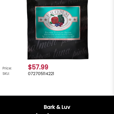
$57.99
Price:
072705114221
SKU:
Bark & Luv