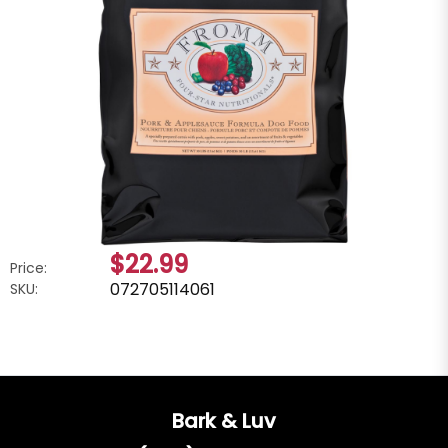
$22.99
Price:
072705114061
SKU:
Bark & Luv