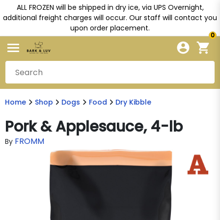
ALL FROZEN will be shipped in dry ice, via UPS Overnight,
additional freight charges will occur. Our staff will contact you
upon order placement.
0
Home
Shop
Dogs
Food
Dry Kibble
Pork & Applesauce, 4-lb
FROMM
By