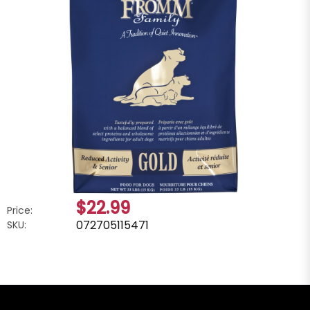
$22.99
Price:
072705115471
SKU: