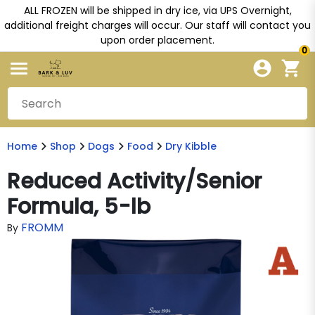
ALL FROZEN will be shipped in dry ice, via UPS Overnight,
additional freight charges will occur. Our staff will contact you
upon order placement.
0
Home
Shop
Dogs
Food
Dry Kibble
Reduced Activity/Senior
Formula, 5-lb
FROMM
By