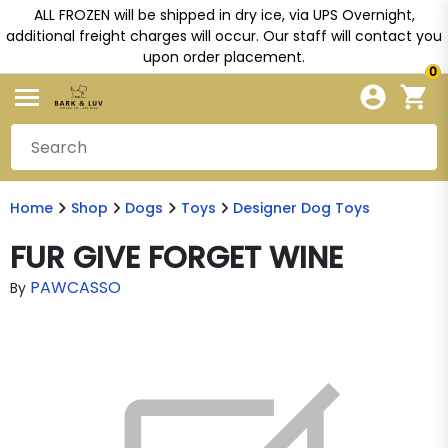
ALL FROZEN will be shipped in dry ice, via UPS Overnight,
additional freight charges will occur. Our staff will contact you
upon order placement.
0
Home
Shop
Dogs
Toys
Designer Dog Toys
FUR GIVE FORGET WINE
PAWCASSO
By