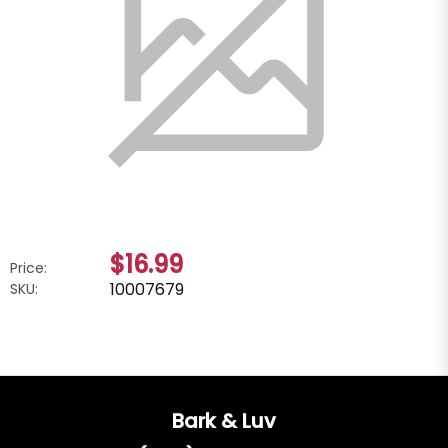
$16.99
Price:
10007679
SKU:
Bark & Luv