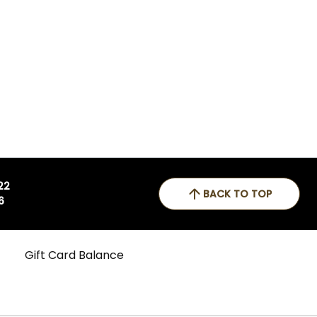
 22
BACK TO TOP
6
Gift Card Balance