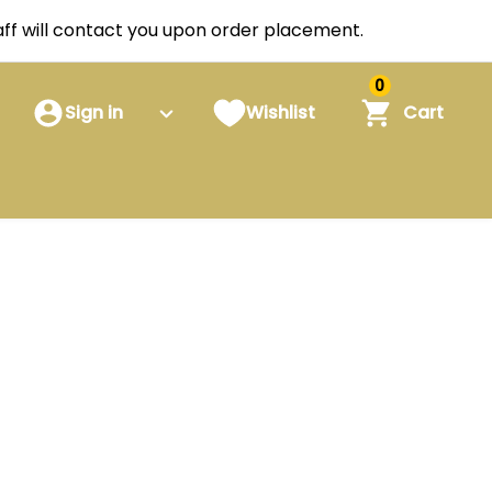
staff will contact you upon order placement.
0
Sign in
Wishlist
Cart