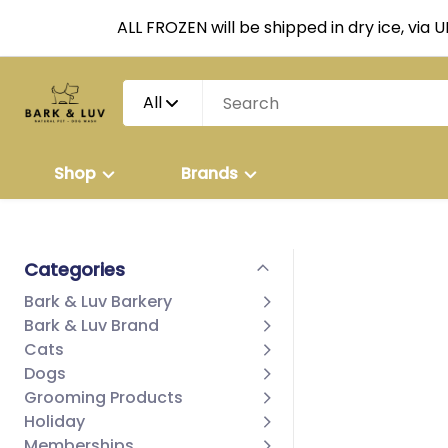
ALL FROZEN will be shipped in dry ice, via 
All
Shop
Brands
Categories
Bark & Luv Barkery
Bark & Luv Brand
Cats
Dogs
Grooming Products
Holiday
Memberships