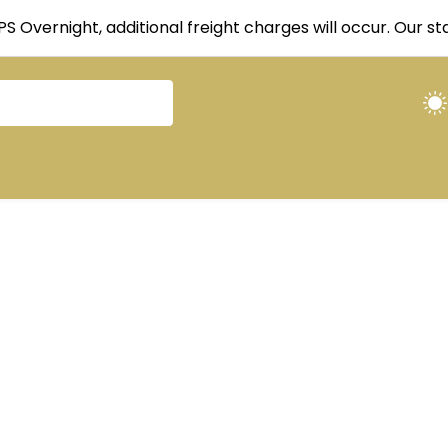
UPS Overnight, additional freight charges will occur. Our 