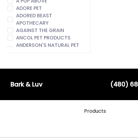
A PUP ABOVE
ADORE PET
ADORED BEAST
APOTHECARY
AGAINST THE GRAIN
ANCOL PET PRODUCTS
ANDERSON'S NATURAL PET
FOOD
ANIMAL ESSENTIALS
AROMA PAWS
AUSTIN & KAT
BACH
Bark & Luv
(480) 68
BADLANDS RANCH
BARE MEAL MIXERS
BARK & LUV
Products
BARK APPEAL
BARK BISTRO
BARK FIFTH AVENUE
BARKERS BOTIQUE