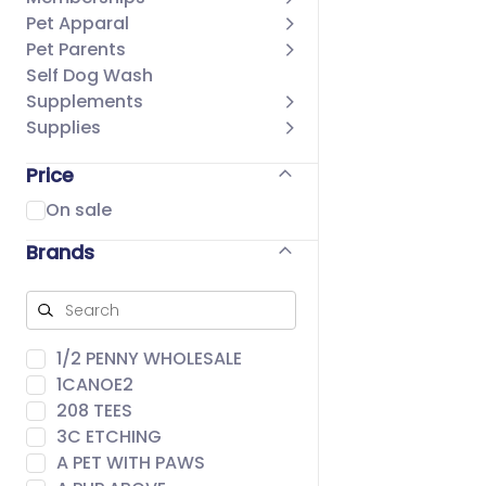
Pet Apparal
Pet Parents
Self Dog Wash
Supplements
Supplies
Price
On sale
Brands
1/2 PENNY WHOLESALE
1CANOE2
208 TEES
3C ETCHING
A PET WITH PAWS