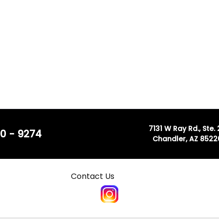
7131 W Ray Rd., Ste.
0 - 9274
Chandler, AZ 8522
Contact Us