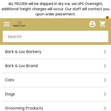
ALL FROZEN will be shipped in dry ice, via UPS Overnight,
additional freight charges will occur. Our staff will contact you
upon order placement.
0
Bark & Luv Barkery
Bark & Luv Brand
Cats
Dogs
Grooming Products