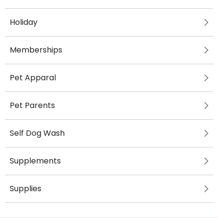
Holiday
Memberships
Pet Apparal
Pet Parents
Self Dog Wash
Supplements
Supplies