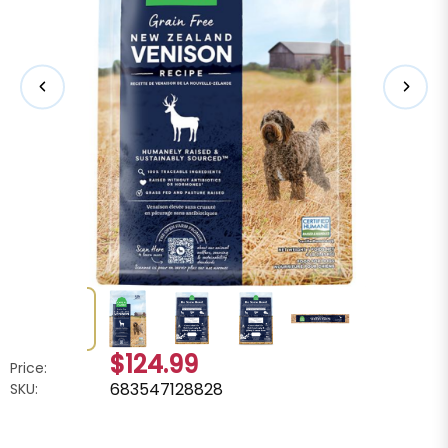
$124.99
Price:
683547128828
SKU: