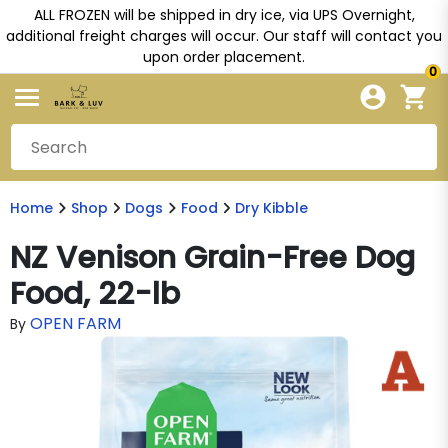
ALL FROZEN will be shipped in dry ice, via UPS Overnight,
additional freight charges will occur. Our staff will contact you
upon order placement.
0
Home
Shop
Dogs
Food
Dry Kibble
NZ Venison Grain-Free Dog
Food, 22-lb
OPEN FARM
By