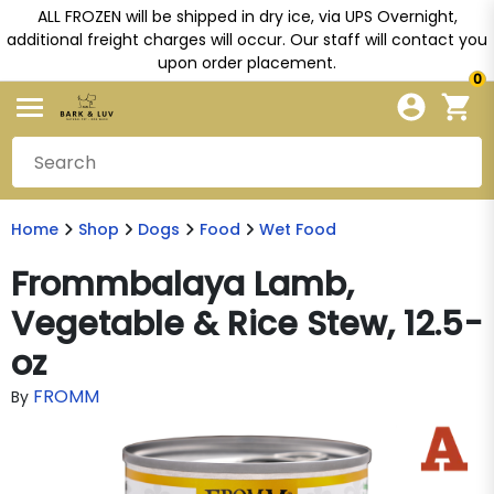
ALL FROZEN will be shipped in dry ice, via UPS Overnight,
additional freight charges will occur. Our staff will contact you
upon order placement.
0
Home
Shop
Dogs
Food
Wet Food
Frommbalaya Lamb,
Vegetable & Rice Stew, 12.5-
oz
FROMM
By