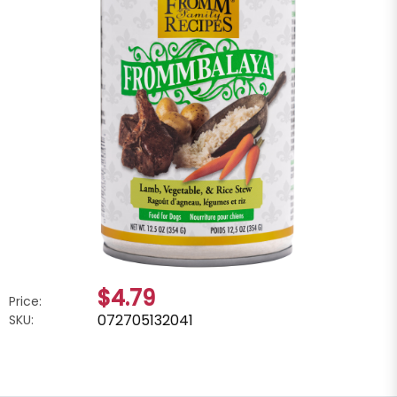
$4.79
Price:
072705132041
SKU: