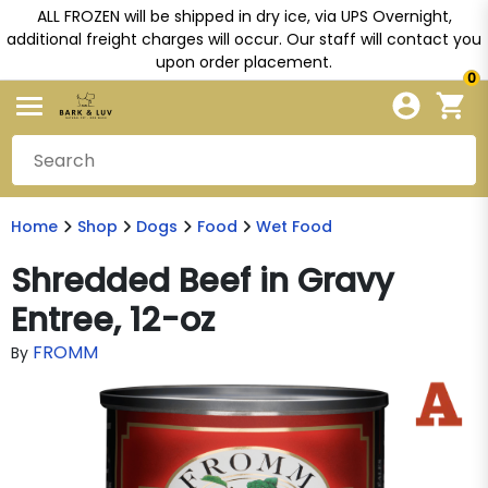
ALL FROZEN will be shipped in dry ice, via UPS Overnight,
additional freight charges will occur. Our staff will contact you
upon order placement.
0
Home
Shop
Dogs
Food
Wet Food
Shredded Beef in Gravy
Entree, 12-oz
FROMM
By