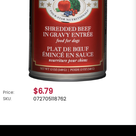
$6.79
Price:
072705118762
SKU: