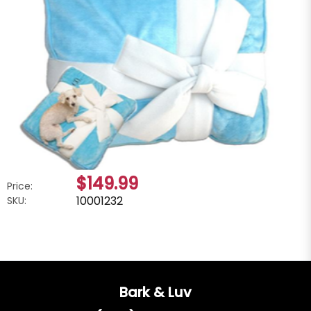
$149.99
Price:
10001232
SKU:
Bark & Luv