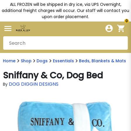
ALL FROZEN will be shipped in dry ice, via UPS Overnight,
additional freight charges will occur. Our staff will contact you
upon order placement.
0
Home
Shop
Dogs
Essentials
Beds, Blankets & Mats
Sniffany & Co, Dog Bed
DOG DIGGIN DESIGNS
By