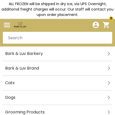
ALL FROZEN will be shipped in dry ice, via UPS Overnight,
additional freight charges will occur. Our staff will contact you
upon order placement.
0
Bark & Luv Barkery
Bark & Luv Brand
Cats
Dogs
Grooming Products