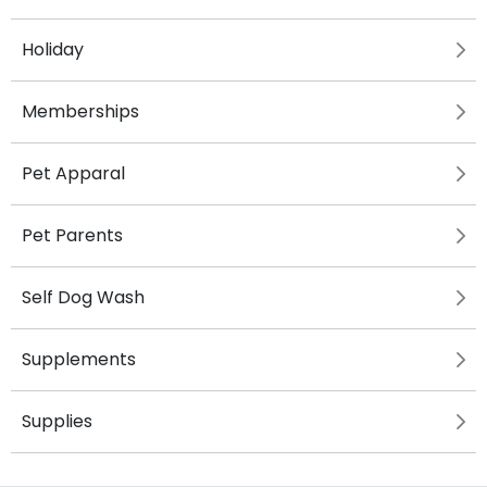
Holiday
Memberships
Pet Apparal
Pet Parents
Self Dog Wash
Supplements
Supplies