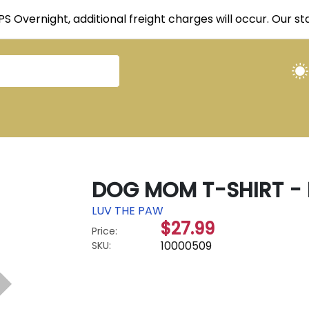
UPS Overnight, additional freight charges will occur. Our 
DOG MOM T-SHIRT - 
LUV THE PAW
$27.99
Price:
10000509
SKU: