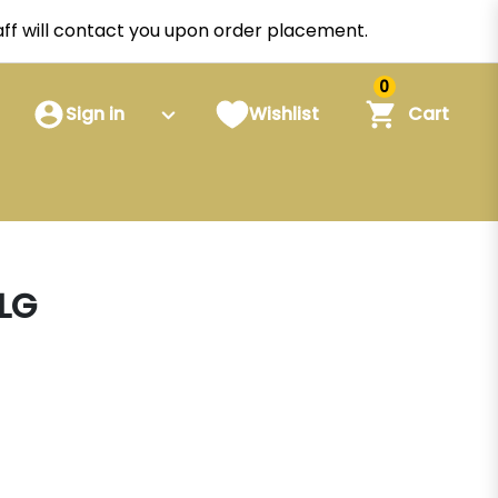
staff will contact you upon order placement.
0
Sign in
Wishlist
Cart
LG