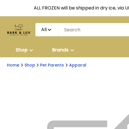
ALL FROZEN will be shipped in dry ice, via 
All
Shop
Brands
Home
Shop
Pet Parents
Apparal