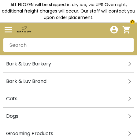
ALL FROZEN will be shipped in dry ice, via UPS Overnight,
additional freight charges will occur. Our staff will contact you
upon order placement.
0
Bark & Luv Barkery
Bark & Luv Brand
Cats
Dogs
Grooming Products