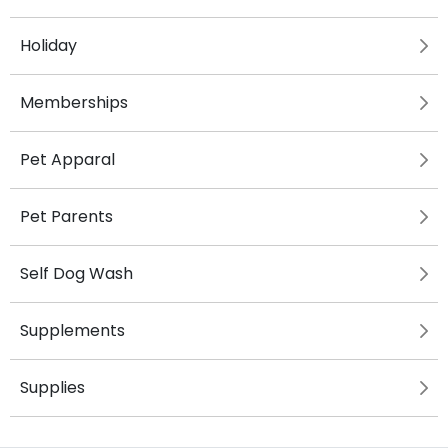
Holiday
Memberships
Pet Apparal
Pet Parents
Self Dog Wash
Supplements
Supplies