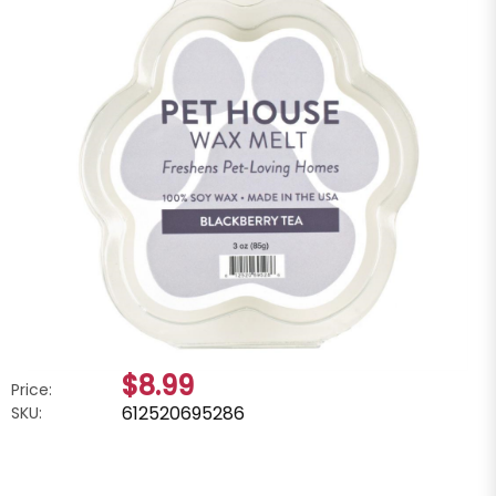
$8.99
Price:
612520695286
SKU: