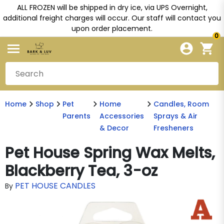
ALL FROZEN will be shipped in dry ice, via UPS Overnight,
additional freight charges will occur. Our staff will contact you
upon order placement.
0
Home
Shop
Pet
Home
Candles, Room
Parents
Accessories
Sprays & Air
& Decor
Fresheners
Pet House Spring Wax Melts,
Blackberry Tea, 3-oz
PET HOUSE CANDLES
By