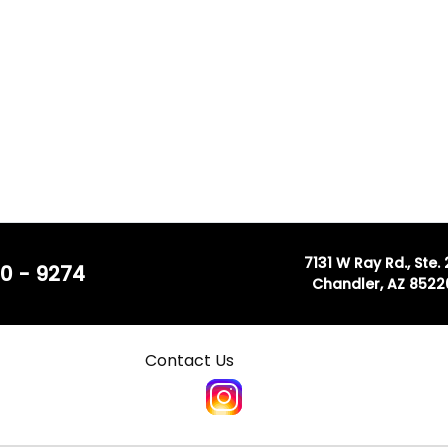
7131 W Ray Rd., Ste.
0 - 9274
Chandler, AZ 8522
Contact Us