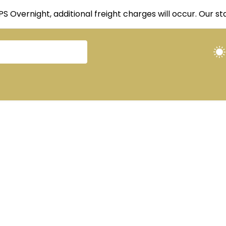
UPS Overnight, additional freight charges will occur. Our 