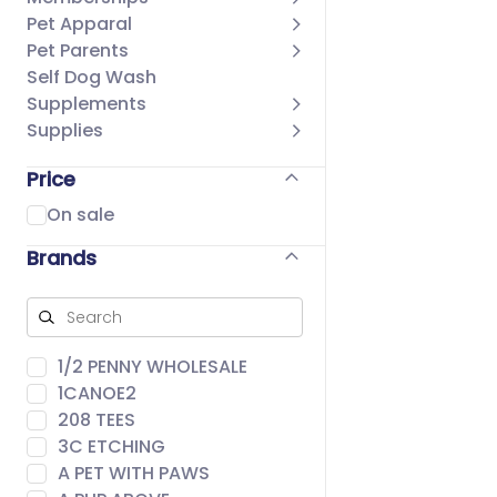
Pet Apparal
Pet Parents
Self Dog Wash
Supplements
Supplies
Price
On sale
Brands
1/2 PENNY WHOLESALE
1CANOE2
208 TEES
3C ETCHING
A PET WITH PAWS