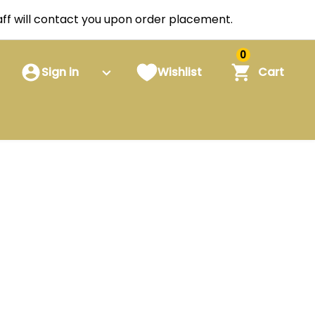
staff will contact you upon order placement.
0
Sign in
Wishlist
Cart