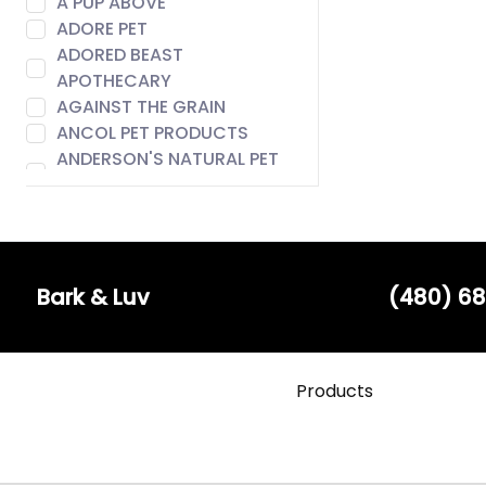
A PUP ABOVE
ADORE PET
ADORED BEAST
APOTHECARY
AGAINST THE GRAIN
ANCOL PET PRODUCTS
ANDERSON'S NATURAL PET
FOOD
ANIMAL ESSENTIALS
AROMA PAWS
AUSTIN & KAT
BACH
Bark & Luv
(480) 68
BADLANDS RANCH
BARE MEAL MIXERS
BARK & LUV
Products
BARK APPEAL
BARK BISTRO
BARK FIFTH AVENUE
BARKERS BOTIQUE