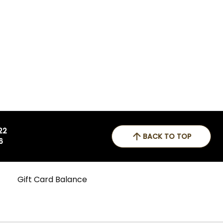
 22
BACK TO TOP
6
Gift Card Balance