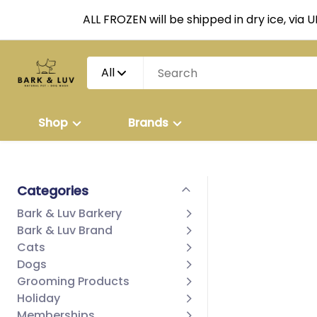
ALL FROZEN will be shipped in dry ice, via 
All
Shop
Brands
Categories
Bark & Luv Barkery
Bark & Luv Brand
Cats
Dogs
Grooming Products
Holiday
Memberships