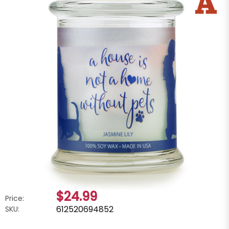
$24.99
Price:
612520694852
SKU: