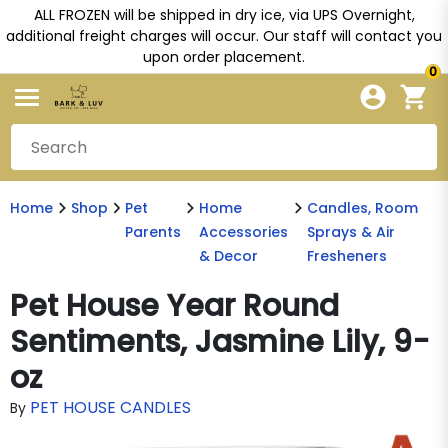
ALL FROZEN will be shipped in dry ice, via UPS Overnight,
additional freight charges will occur. Our staff will contact you
upon order placement.
0
Home
Shop
Pet
Home
Candles, Room
Parents
Accessories
Sprays & Air
& Decor
Fresheners
Pet House Year Round
Sentiments, Jasmine Lily, 9-
oz
PET HOUSE CANDLES
By