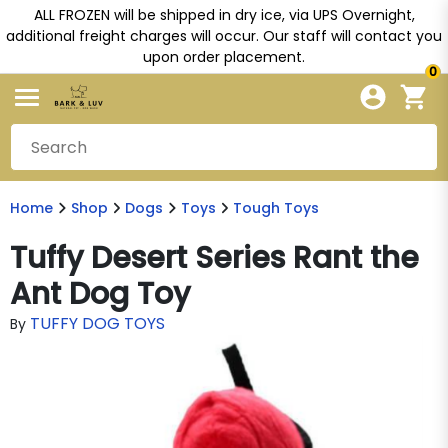
ALL FROZEN will be shipped in dry ice, via UPS Overnight,
additional freight charges will occur. Our staff will contact you
upon order placement.
0
Home
Shop
Dogs
Toys
Tough Toys
Tuffy Desert Series Rant the
Ant Dog Toy
TUFFY DOG TOYS
By