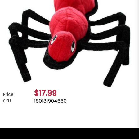
$17.99
Price:
180181904660
SKU: