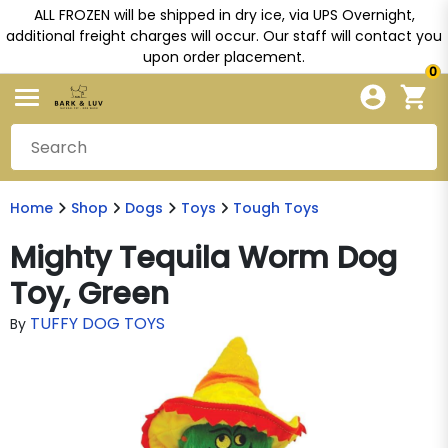
ALL FROZEN will be shipped in dry ice, via UPS Overnight,
additional freight charges will occur. Our staff will contact you
upon order placement.
0
Home
Shop
Dogs
Toys
Tough Toys
Mighty Tequila Worm Dog
Toy, Green
TUFFY DOG TOYS
By