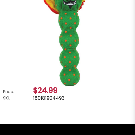
$24.99
Price:
180181904493
SKU: