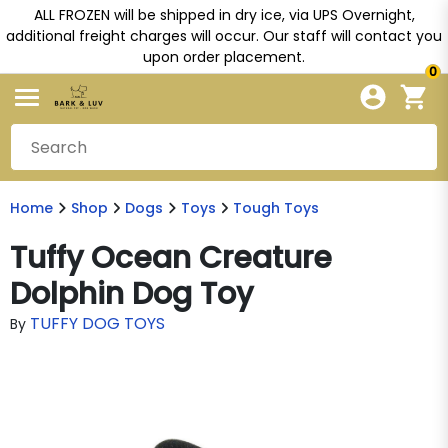
ALL FROZEN will be shipped in dry ice, via UPS Overnight,
additional freight charges will occur. Our staff will contact you
upon order placement.
0
Home
Shop
Dogs
Toys
Tough Toys
Tuffy Ocean Creature
Dolphin Dog Toy
TUFFY DOG TOYS
By