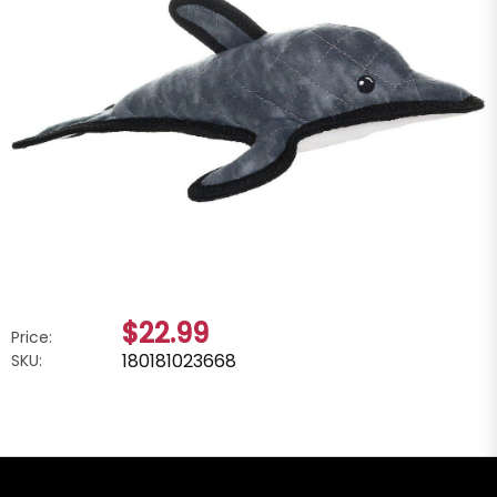
$22.99
Price:
180181023668
SKU: