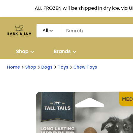
ALL FROZEN will be shipped in dry ice, via 
All
Shop
Brands
Home
Shop
Dogs
Toys
Chew Toys