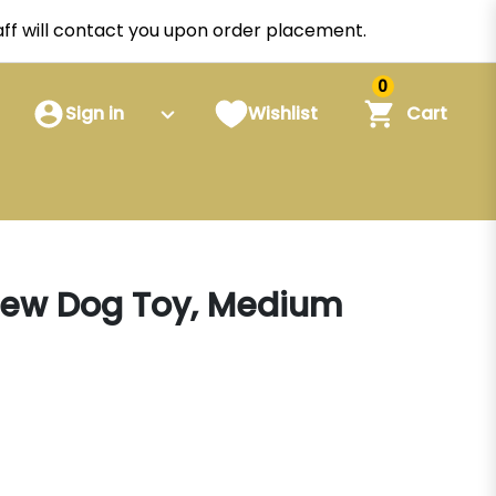
staff will contact you upon order placement.
0
Sign in
Wishlist
Cart
Chew Dog Toy, Medium