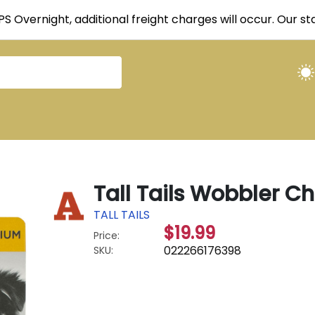
UPS Overnight, additional freight charges will occur. Our 
Tall Tails Wobbler 
TALL TAILS
$19.99
Price:
022266176398
SKU: