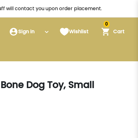
staff will contact you upon order placement.
0
Sign in
Wishlist
Cart
t Bone Dog Toy, Small