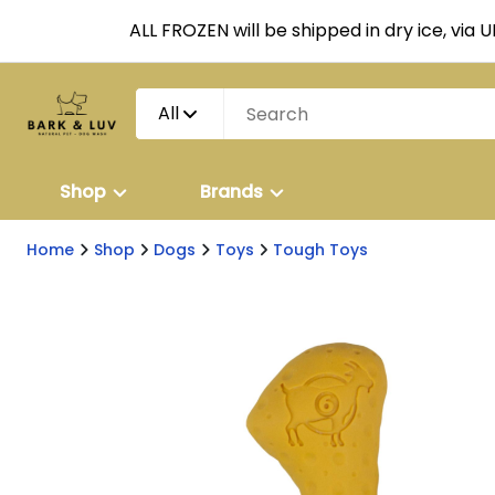
ALL FROZEN will be shipped in dry ice, via 
All
Shop
Brands
Home
Shop
Dogs
Toys
Tough Toys