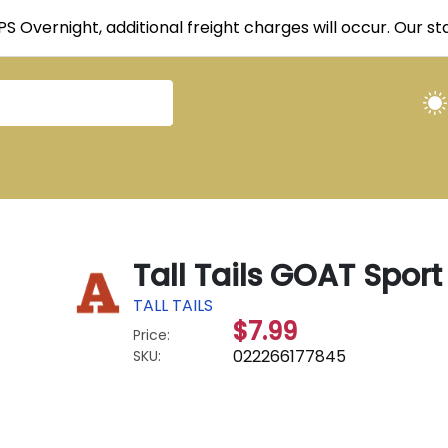
UPS Overnight, additional freight charges will occur. Our 
Tall Tails GOAT Spor
TALL TAILS
$7.99
Price:
022266177845
SKU: