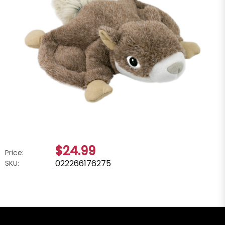
$24.99
Price:
022266176275
SKU: