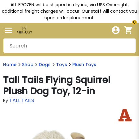
ALL FROZEN will be shipped in dry ice, via UPS Overnight,
additional freight charges will occur. Our staff will contact you
upon order placement.
0
Home
Shop
Dogs
Toys
Plush Toys
Tall Tails Flying Squirrel
Plush Dog Toy, 12-in
TALL TAILS
By