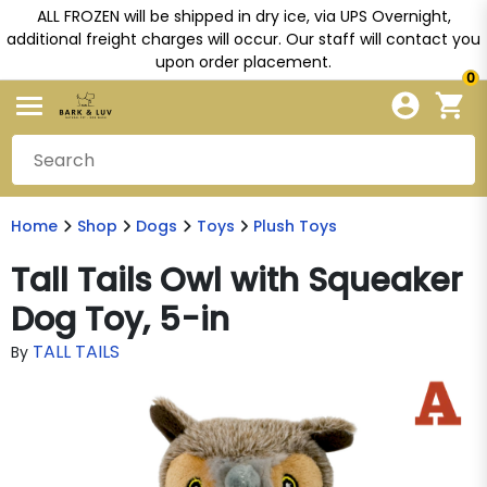
ALL FROZEN will be shipped in dry ice, via UPS Overnight,
additional freight charges will occur. Our staff will contact you
upon order placement.
0
Home
Shop
Dogs
Toys
Plush Toys
Tall Tails Owl with Squeaker
Dog Toy, 5-in
TALL TAILS
By