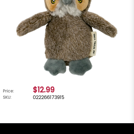
$12.99
Price:
022266173915
SKU: