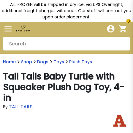
ALL FROZEN will be shipped in dry ice, via UPS Overnight,
additional freight charges will occur. Our staff will contact you
upon order placement.
0
Home
Shop
Dogs
Toys
Plush Toys
Tall Tails Baby Turtle with
Squeaker Plush Dog Toy, 4-
in
TALL TAILS
By