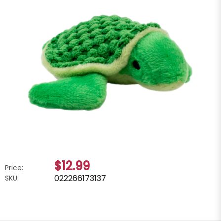
$12.99
Price:
022266173137
SKU: