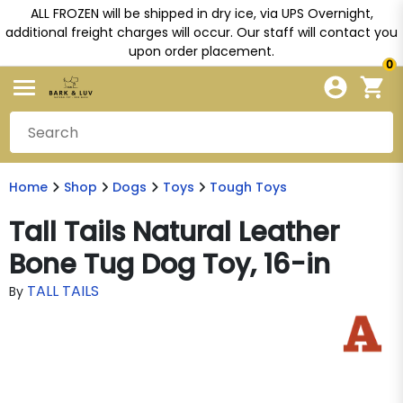
ALL FROZEN will be shipped in dry ice, via UPS Overnight,
additional freight charges will occur. Our staff will contact you
upon order placement.
0
Home
Shop
Dogs
Toys
Tough Toys
Tall Tails Natural Leather
Bone Tug Dog Toy, 16-in
TALL TAILS
By