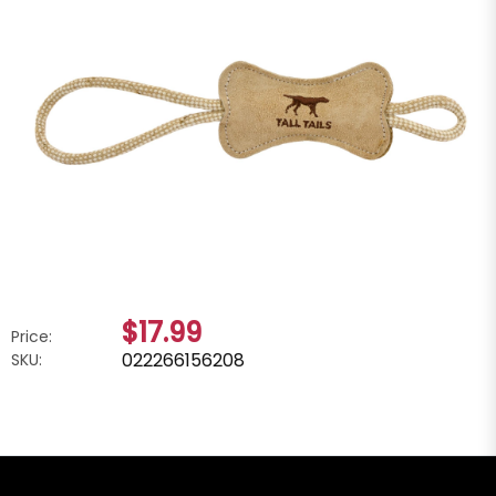
$17.99
Price:
022266156208
SKU: