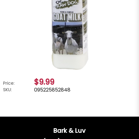
$9.99
Price:
095225852848
SKU:
Bark & Luv