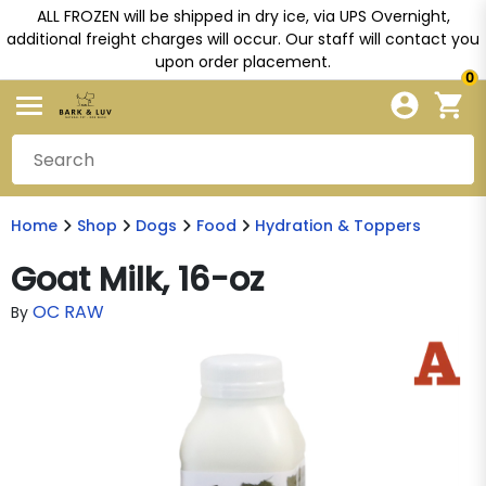
ALL FROZEN will be shipped in dry ice, via UPS Overnight,
additional freight charges will occur. Our staff will contact you
upon order placement.
0
Home
Shop
Dogs
Food
Hydration & Toppers
Goat Milk, 16-oz
OC RAW
By