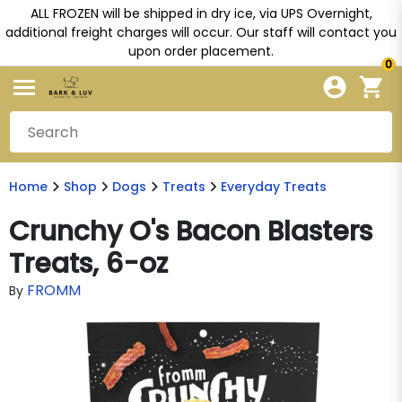
ALL FROZEN will be shipped in dry ice, via UPS Overnight,
additional freight charges will occur. Our staff will contact you
upon order placement.
0
Home
Shop
Dogs
Treats
Everyday Treats
Crunchy O's Bacon Blasters
Treats, 6-oz
FROMM
By