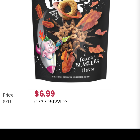
$6.99
Price:
072705122103
SKU: