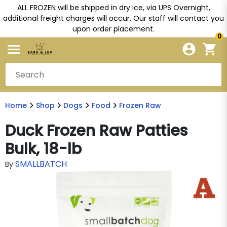
ALL FROZEN will be shipped in dry ice, via UPS Overnight,
additional freight charges will occur. Our staff will contact you
upon order placement.
0
Home
Shop
Dogs
Food
Frozen Raw
Duck Frozen Raw Patties
Bulk, 18-lb
SMALLBATCH
By