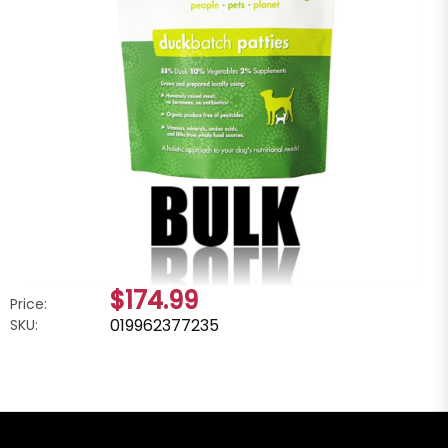
$174.99
Price:
019962377235
SKU: