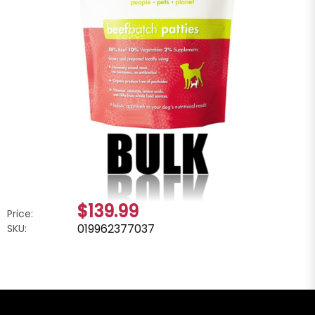
$139.99
Price:
019962377037
SKU: