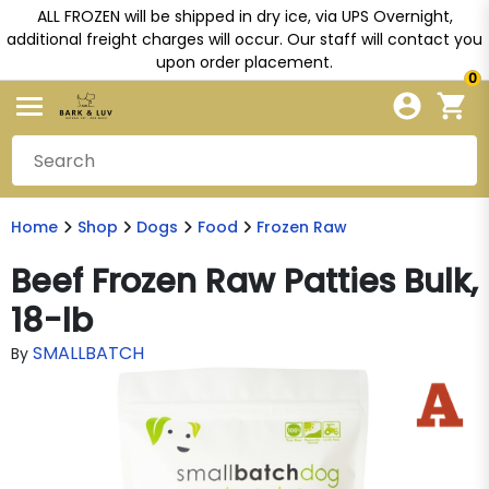
ALL FROZEN will be shipped in dry ice, via UPS Overnight,
additional freight charges will occur. Our staff will contact you
upon order placement.
0
Home
Shop
Dogs
Food
Frozen Raw
Beef Frozen Raw Patties Bulk,
18-lb
SMALLBATCH
By