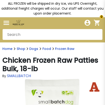
ALL FROZEN will be shipped in dry ice, via UPS Overnight,
additional freight charges will occur. Our staff will contact you
upon order placement.
0
Home
Shop
Dogs
Food
Frozen Raw
Chicken Frozen Raw Patties
Bulk, 18-lb
SMALLBATCH
By