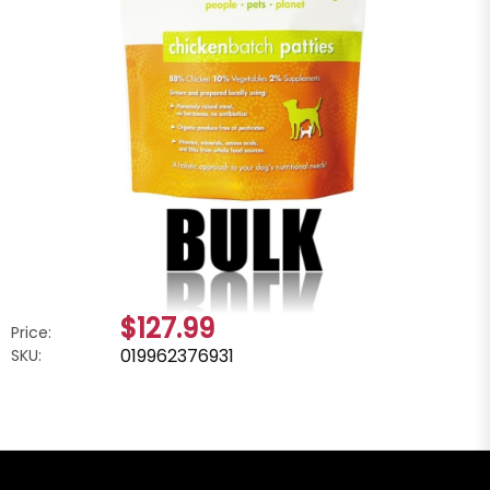
$127.99
Price:
019962376931
SKU: