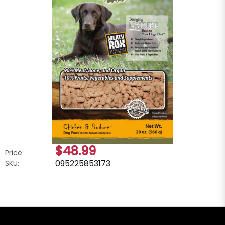
$48.99
Price:
095225853173
SKU: