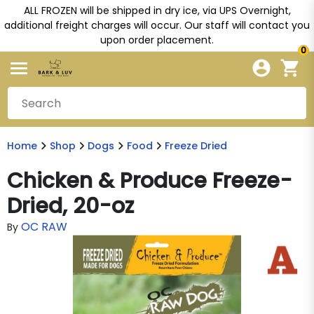
ALL FROZEN will be shipped in dry ice, via UPS Overnight,
additional freight charges will occur. Our staff will contact you
upon order placement.
0
Home
Shop
Dogs
Food
Freeze Dried
Chicken & Produce Freeze-
Dried, 20-oz
OC RAW
By