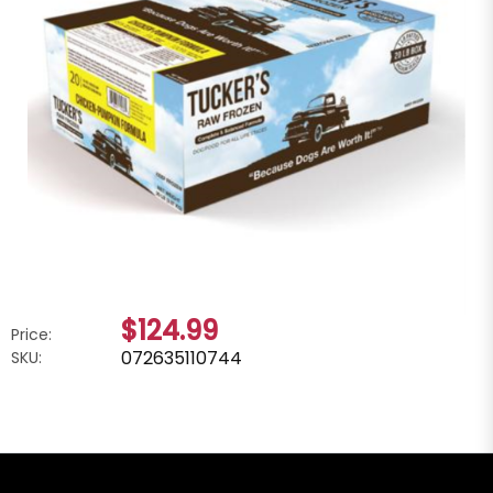
$124.99
Price:
072635110744
SKU: