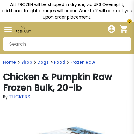
ALL FROZEN will be shipped in dry ice, via UPS Overnight,
additional freight charges will occur. Our staff will contact you
upon order placement.
0
Home
Shop
Dogs
Food
Frozen Raw
Chicken & Pumpkin Raw
Frozen Bulk, 20-lb
TUCKERS
By