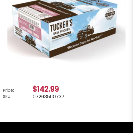
$142.99
Price:
072635110737
SKU: