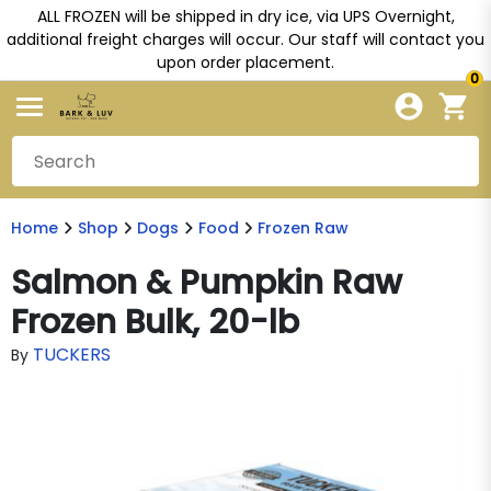
ALL FROZEN will be shipped in dry ice, via UPS Overnight,
additional freight charges will occur. Our staff will contact you
upon order placement.
0
Home
Shop
Dogs
Food
Frozen Raw
Salmon & Pumpkin Raw
Frozen Bulk, 20-lb
TUCKERS
By