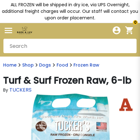
ALL FROZEN will be shipped in dry ice, via UPS Overnight,
additional freight charges will occur. Our staff will contact you
upon order placement.
0
Home
Shop
Dogs
Food
Frozen Raw
Turf & Surf Frozen Raw, 6-lb
TUCKERS
By