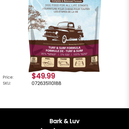
$49.99
Price:
072635110188
SKU:
Bark & Luv