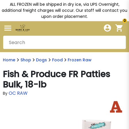
ALL FROZEN will be shipped in dry ice, via UPS Overnight,
additional freight charges will occur. Our staff will contact you
upon order placement.
0
Home
Shop
Dogs
Food
Frozen Raw
Fish & Produce FR Patties
Bulk, 18-lb
OC RAW
By