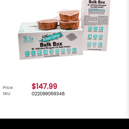
$147.99
Price:
022099069348
SKU: