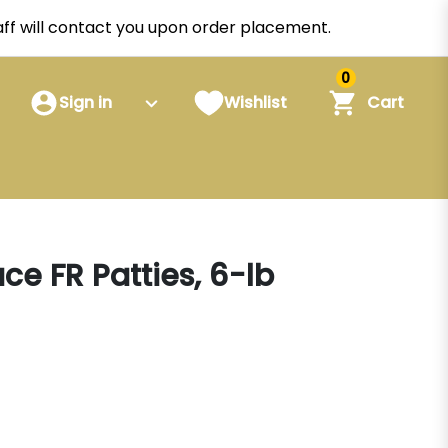
staff will contact you upon order placement.
0
Sign in
Wishlist
Cart
ce FR Patties, 6-lb