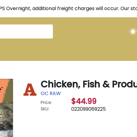
UPS Overnight, additional freight charges will occur. Our 
Chicken, Fish & Produ
OC RAW
$44.99
Price:
022099069225
SKU: