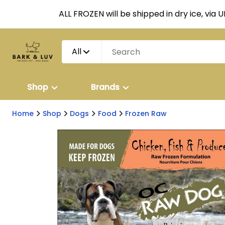
ALL FROZEN will be shipped in dry ice, via 
All
Shop
Brands
Home
Shop
Dogs
Food
Frozen Raw