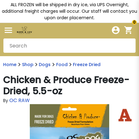
ALL FROZEN will be shipped in dry ice, via UPS Overnight,
additional freight charges will occur. Our staff will contact you
upon order placement.
0
Home
Shop
Dogs
Food
Freeze Dried
Chicken & Produce Freeze-
Dried, 5.5-oz
OC RAW
By