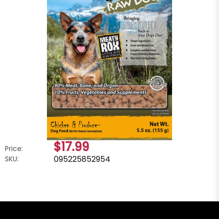
$17.99
Price:
095225852954
SKU: