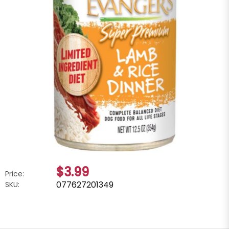
$3.99
Price:
077627201349
SKU: