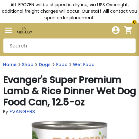
ALL FROZEN will be shipped in dry ice, via UPS Overnight,
additional freight charges will occur. Our staff will contact you
upon order placement.
0
Home
Shop
Dogs
Food
Wet Food
Evanger's Super Premium
Lamb & Rice Dinner Wet Dog
Food Can, 12.5-oz
EVANGERS
By