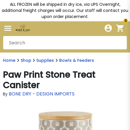
ALL FROZEN will be shipped in dry ice, via UPS Overnight,
additional freight charges will occur. Our staff will contact you
upon order placement.
0
Home
Shop
Supplies
Bowls & Feeders
Paw Print Stone Treat
Canister
BONE DRY - DESIGN IMPORTS
By