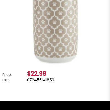
$22.99
Price:
072456141859
SKU: