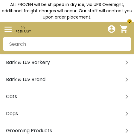
ALL FROZEN will be shipped in dry ice, via UPS Overnight,
additional freight charges will occur. Our staff will contact you
upon order placement.
0
Bark & Luv Barkery
Bark & Luv Brand
Cats
Dogs
Grooming Products