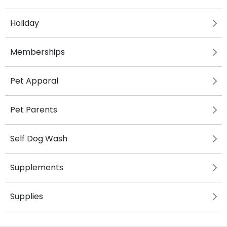
Holiday
Memberships
Pet Apparal
Pet Parents
Self Dog Wash
Supplements
Supplies