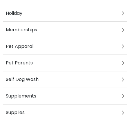
Holiday
Memberships
Pet Apparal
Pet Parents
Self Dog Wash
Supplements
Supplies