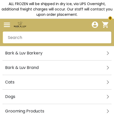
ALL FROZEN will be shipped in dry ice, via UPS Overnight,
additional freight charges will occur. Our staff will contact you
upon order placement.
0
Bark & Luv Barkery
Bark & Luv Brand
Cats
Dogs
Grooming Products