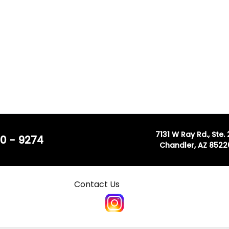
7131 W Ray Rd., Ste.
0 - 9274
Chandler, AZ 8522
Contact Us