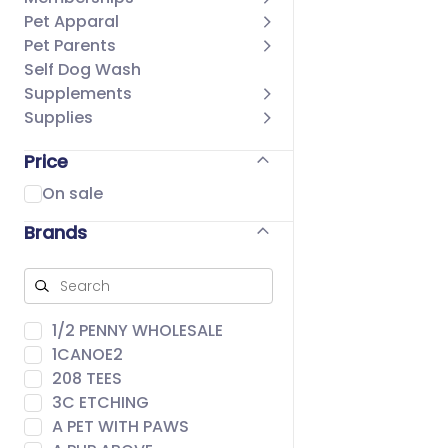
Pet Apparal
Pet Parents
Self Dog Wash
Supplements
Supplies
Price
On sale
Brands
1/2 PENNY WHOLESALE
1CANOE2
208 TEES
3C ETCHING
A PET WITH PAWS