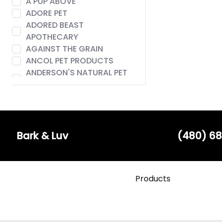
A PUP ABOVE
ADORE PET
ADORED BEAST
APOTHECARY
AGAINST THE GRAIN
ANCOL PET PRODUCTS
ANDERSON'S NATURAL PET
FOOD
ANIMAL ESSENTIALS
AROMA PAWS
AUSTIN & KAT
BACH
Bark & Luv
(480) 68
BADLANDS RANCH
BARE MEAL MIXERS
BARK & LUV
Products
BARK APPEAL
BARK BISTRO
BARK FIFTH AVENUE
BARKERS BOTIQUE