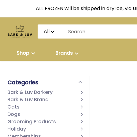
ALL FROZEN will be shipped in dry ice, via 
All
Shop
Brands
Categories
Bark & Luv Barkery
Bark & Luv Brand
Cats
Dogs
Grooming Products
Holiday
Memberships