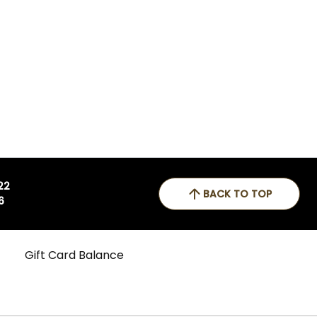
 22
BACK TO TOP
6
Gift Card Balance