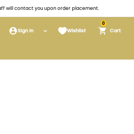
staff will contact you upon order placement.
0
Sign in
Wishlist
Cart