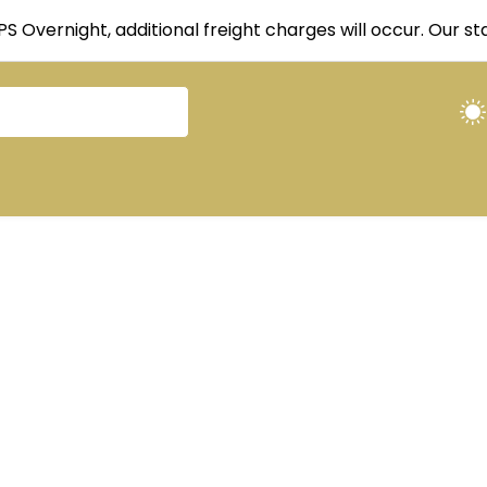
UPS Overnight, additional freight charges will occur. Our 