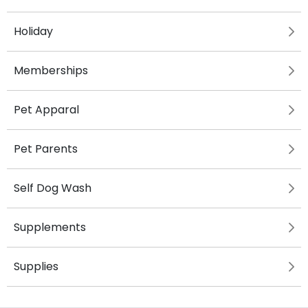
Holiday
Memberships
Pet Apparal
Pet Parents
Self Dog Wash
Supplements
Supplies