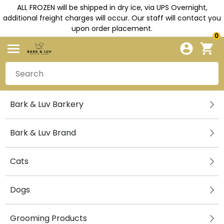
ALL FROZEN will be shipped in dry ice, via UPS Overnight,
additional freight charges will occur. Our staff will contact you
upon order placement.
0
Bark & Luv Barkery
Bark & Luv Brand
Cats
Dogs
Grooming Products