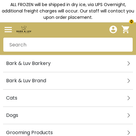
ALL FROZEN will be shipped in dry ice, via UPS Overnight,
additional freight charges will occur. Our staff will contact you
upon order placement.
0
Bark & Luv Barkery
Bark & Luv Brand
Cats
Dogs
Grooming Products