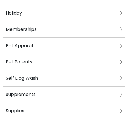
Holiday
Memberships
Pet Apparal
Pet Parents
Self Dog Wash
Supplements
Supplies