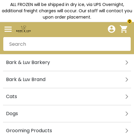
ALL FROZEN will be shipped in dry ice, via UPS Overnight,
additional freight charges will occur. Our staff will contact you
upon order placement.
0
Bark & Luv Barkery
Bark & Luv Brand
Cats
Dogs
Grooming Products