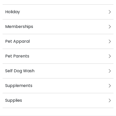
Holiday
Memberships
Pet Apparal
Pet Parents
Self Dog Wash
Supplements
Supplies